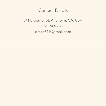
Contact Details
341 E Center St, Anaheim, CA, USA
5627437733
omcc341@gmail.com