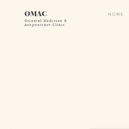
OMAC
H O M E
Oriental Medicine
&
Acupuncture Clinic