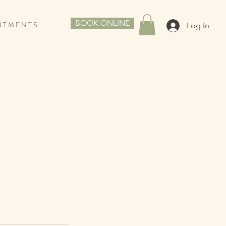
BOOK ONLINE
N T M E N T S
Log In