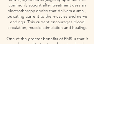
commonly sought after treatment uses an
electrotherapy device that delivers a small,
pulsating current to the muscles and nerve
endings. This current encourages blood
circulation, muscle stimulation and healing.
One of the greater benefits of EMS is that it
can be used to treat weak or atrophied
muscles resulting from an injury or from long
periods of immobility. This works by
stimulating muscles, which causes them to
contract and relax, much like normal
physical activity.
Contact Details
341 E Center St, Anaheim, CA, USA
5627437733
omcc341@gmail.com