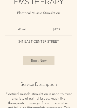
EMS THERAPY
Electrical Muscle Stimulation
120
US
20 min
2
$120
dollars
0
m
341 EAST CENTER STREET
i
n
Book Now
Service Description
Electrical muscle stimulation is used to treat
a variety of painful issues, much like
therapeutic massage, from muscle strain
and injury to fibromyalgia symptoms. This