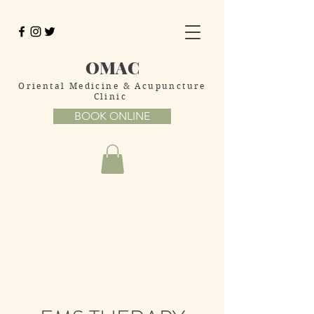
OMAC
Oriental Medicine
& Acupuncture
Clinic
BOOK ONLINE