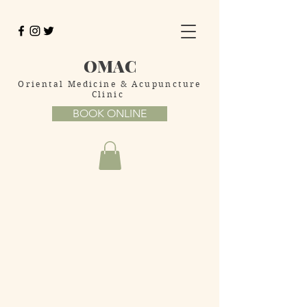
OMAC
Oriental Medicine
& Acupuncture
Clinic
BOOK ONLINE